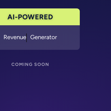
AI-POWERED
Marketing
Generator
COMING SOON